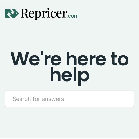
Using Repricer
We're here to
Amazon Repricing
help
eBay Repricing
Sales & Replicator Repricing
Imports & Integrations