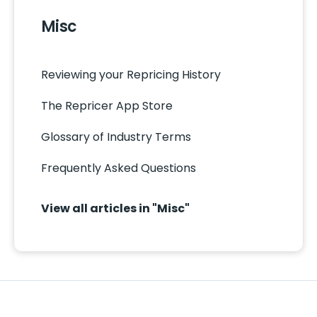
Misc
Reviewing your Repricing History
The Repricer App Store
Glossary of Industry Terms
Frequently Asked Questions
View all articles in "Misc"