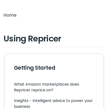
Settings & Billing
Home
Troubleshooting
Using Repricer
Getting Started
What Amazon marketplaces does
Repricer reprice on?
Insights - Intelligent advice to power your
business