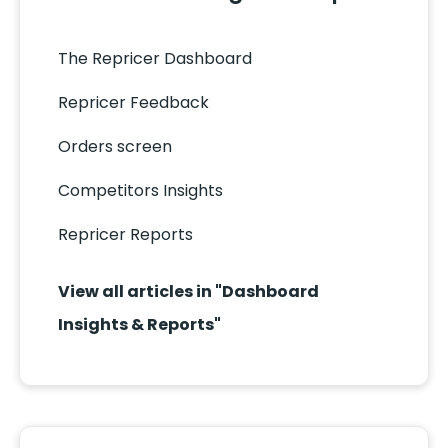
The Repricer Dashboard
Repricer Feedback
Orders screen
Competitors Insights
Repricer Reports
View all articles in "Dashboard
Insights & Reports"