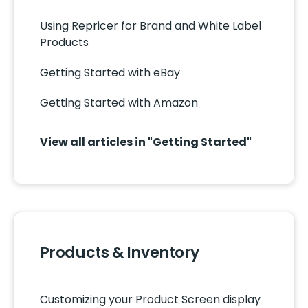
Using Repricer for Brand and White Label
Products
Getting Started with eBay
Getting Started with Amazon
View all articles in "Getting Started"
Products & Inventory
Customizing your Product Screen display