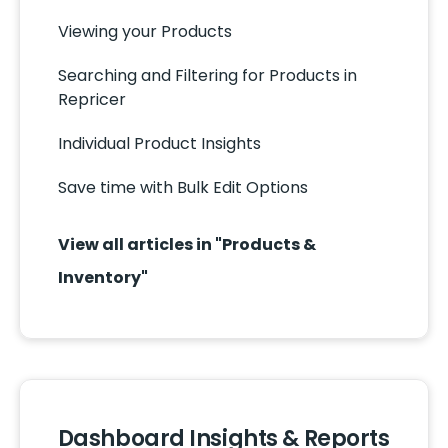
Viewing your Products
Searching and Filtering for Products in
Repricer
Individual Product Insights
Save time with Bulk Edit Options
View all articles in "Products &
Inventory"
Dashboard Insights & Reports