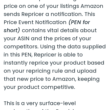
price on one of your listings Amazon
sends Repricer a notification. This
Price Event Notification
(PEN for
short)
contains vital details about
your ASIN and the prices of your
competitors. Using the data supplied
in this PEN, Repricer is able to
instantly reprice your product based
on your repricing rule and upload
that new price to Amazon, keeping
your product competitive.
This is a very surface-level