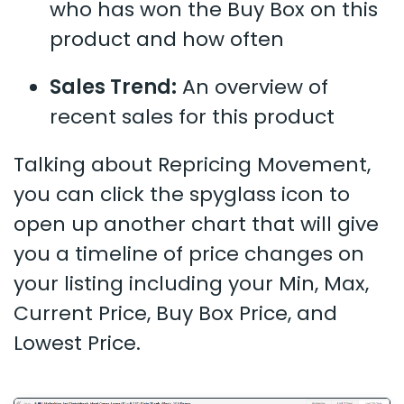
who has won the Buy Box on this
product and how often
Sales Trend:
An overview of
recent sales for this product
Talking about Repricing Movement,
you can click the spyglass icon to
open up another chart that will give
you a timeline of price changes on
your listing including your Min, Max,
Current Price, Buy Box Price, and
Lowest Price.