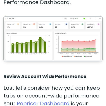
Performance Dashboard.
Review Account Wide Performance
Last let's consider how you can keep
tabs on account-wide performance.
Your
Repricer Dashboard
is your