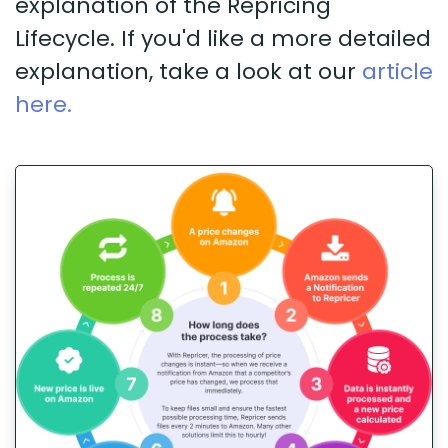
explanation of the Repricing
Lifecycle. If you'd like a more detailed
explanation, take a look at our
article
here.