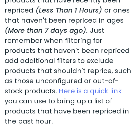
products that have recently been
repriced
(Less Than 1 Hours)
or ones
that haven't been repriced in ages
(More than 7 days ago).
Just
remember when filtering for
products that haven't been repriced
add additional filters to exclude
products that shouldn't reprice, such
as those unconfigured or out-of-
stock products.
Here is a quick link
you can use to bring up a list of
products that have been repriced in
the past hour.