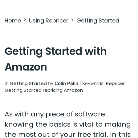
Settings & Billing
Home
Using Repricer
Getting Started
Troubleshooting
Getting Started with
Amazon
Getting Started
Repricer
In
by
Colin Palin
|
Keywords:
Getting Started
repricing
Amazon
As with any piece of software
knowing the basics is vital to making
the most out of your free trial. In this