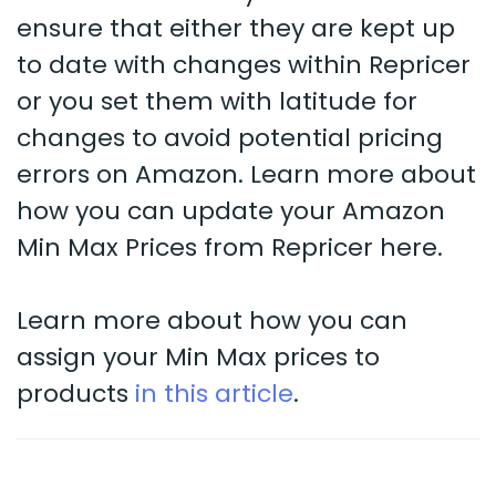
ensure that either they are kept up
to date with changes within Repricer
or you set them with latitude for
changes to avoid potential pricing
errors on Amazon. Learn more about
how you can update your Amazon
Min Max Prices from Repricer here.
Learn more about how you can
assign your Min Max prices to
products
in this article
.