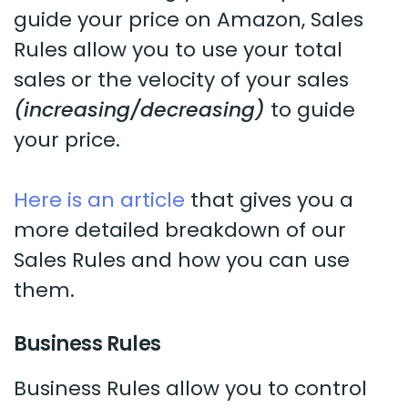
guide your price on Amazon, Sales
Rules allow you to use your total
sales or the velocity of your sales
(increasing/decreasing)
to guide
your price.
Here is an article
that gives you a
more detailed breakdown of our
Sales Rules and how you can use
them.
Business Rules
Business Rules allow you to control