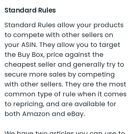
Standard Rules
Standard Rules allow your products
to compete with other sellers on
your ASIN. They allow you to target
the Buy Box, price against the
cheapest seller and generally try to
secure more sales by competing
with other sellers. They are the most
common type of rule when it comes
to repricing, and are available for
both Amazon and eBay.
We have two articles you can use to