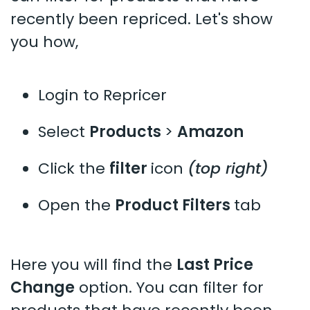
recently been repriced. Let's show
you how,
Login to Repricer
Select
Products
>
Amazon
Click the
filter
icon
(top right)
Open the
Product Filters
tab
Here you will find the
Last Price
Change
option. You can filter for