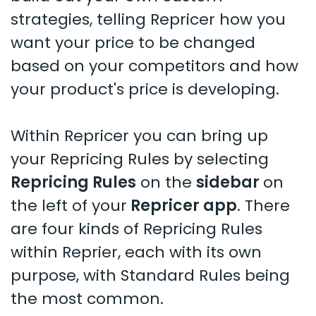
strategies, telling Repricer how you
want your price to be changed
based on your competitors and how
your product's price is developing.
Within Repricer you can bring up
your Repricing Rules by selecting
Repricing Rules
on the
sidebar
on
the left of your
Repricer app
. There
are four kinds of Repricing Rules
within Reprier, each with its own
purpose, with Standard Rules being
the most common.