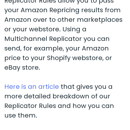
Replicator Rules allow you to pass
your Amazon Repricing results from
Amazon over to other marketplaces
or your webstore. Using a
Multichannel Replicator you can
send, for example, your Amazon
price to your Shopify webstore, or
eBay store.
Here is an article
that gives you a
more detailed breakdown of our
Replicator Rules and how you can
use them.