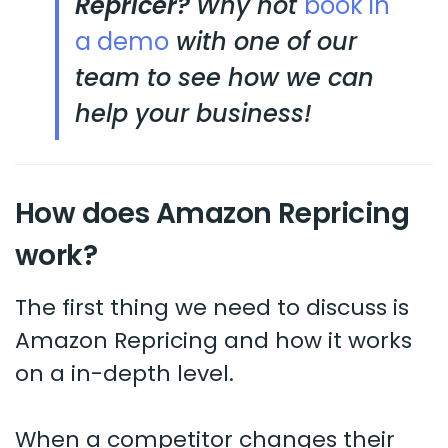
Repricer?
Why not
book in
a demo
with one of our
team to see how we can
help your business!
How does Amazon Repricing
work?
The first thing we need to discuss is
Amazon Repricing and how it works
on a in-depth level.
When a competitor changes their