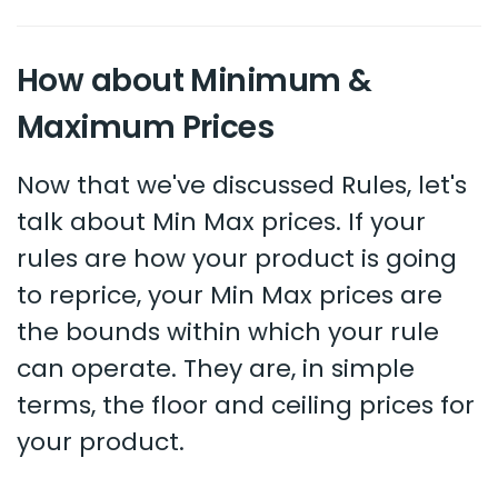
How about Minimum &
Maximum Prices
Now that we've discussed Rules, let's
talk about Min Max prices. If your
rules are how your product is going
to reprice, your Min Max prices are
the bounds within which your rule
can operate. They are, in simple
terms, the floor and ceiling prices for
your product.