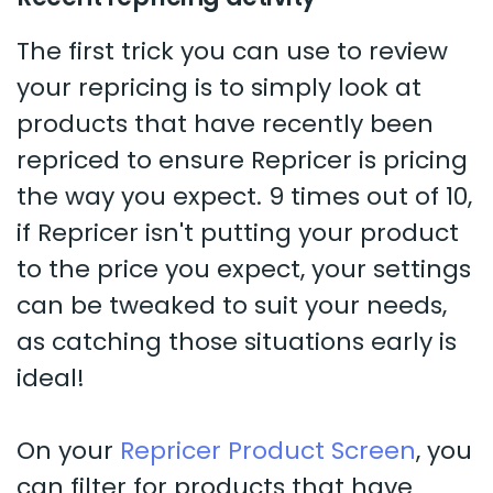
The first trick you can use to review
your repricing is to simply look at
products that have recently been
repriced to ensure Repricer is pricing
the way you expect. 9 times out of 10,
if Repricer isn't putting your product
to the price you expect, your settings
can be tweaked to suit your needs,
as catching those situations early is
ideal!
On your
Repricer Product Screen
, you
can filter for products that have