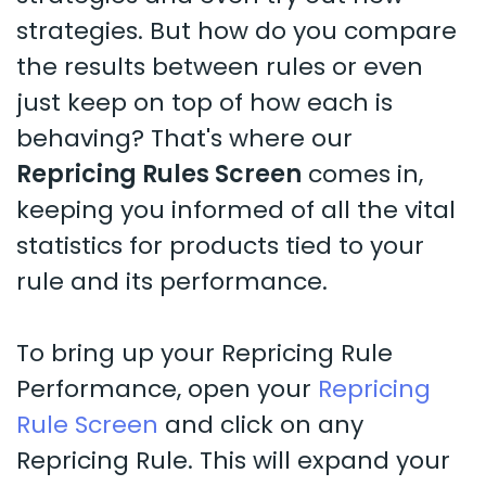
strategies. But how do you compare
the results between rules or even
just keep on top of how each is
behaving? That's where our
Repricing Rules Screen
comes in,
keeping you informed of all the vital
statistics for products tied to your
rule and its performance.
To bring up your Repricing Rule
Performance, open your
Repricing
Rule Screen
and click on any
Repricing Rule. This will expand your