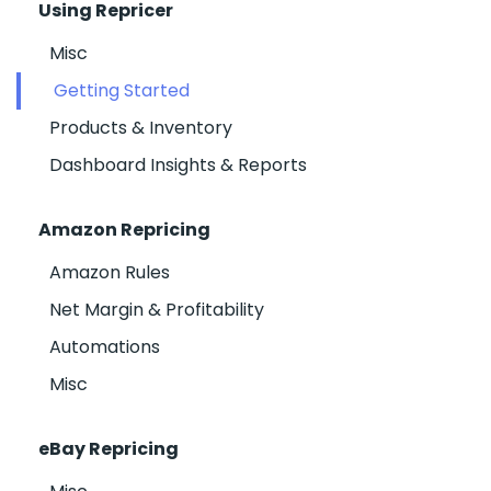
Using Repricer
Misc
Getting Started
Products & Inventory
Dashboard Insights & Reports
Amazon Repricing
Amazon Rules
Net Margin & Profitability
Automations
Misc
eBay Repricing