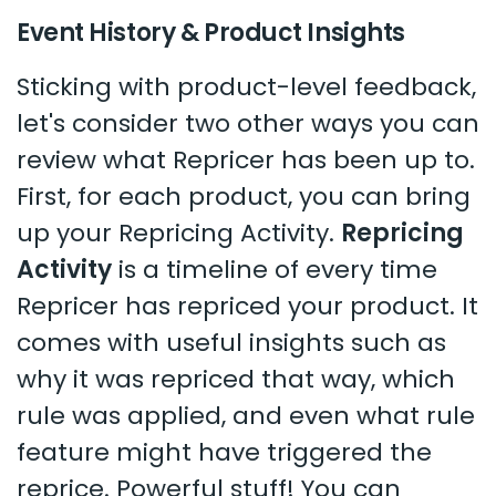
Event History & Product Insights
Sticking with product-level feedback,
let's consider two other ways you can
review what Repricer has been up to.
First, for each product, you can bring
up your Repricing Activity.
Repricing
Activity
is a timeline of every time
Repricer has repriced your product. It
comes with useful insights such as
why it was repriced that way, which
rule was applied, and even what rule
feature might have triggered the
reprice. Powerful stuff! You can