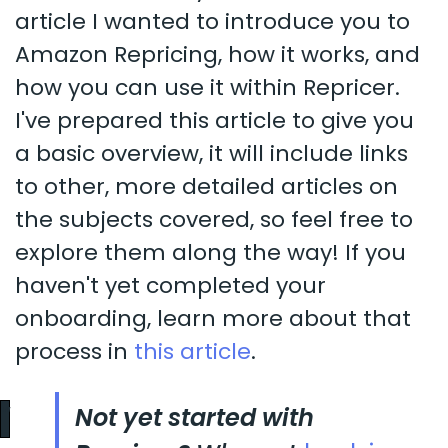
article I wanted to introduce you to
Amazon Repricing, how it works, and
how you can use it within Repricer.
I've prepared this article to give you
a basic overview, it will include links
to other, more detailed articles on
the subjects covered, so feel free to
explore them along the way! If you
haven't yet completed your
onboarding, learn more about that
process in
this article
.
Not yet started with