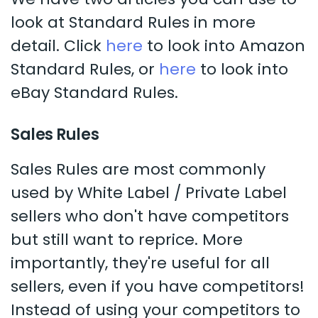
look at Standard Rules in more
detail. Click
here
to look into Amazon
Standard Rules, or
here
to look into
eBay Standard Rules.
Sales Rules
Sales Rules are most commonly
used by White Label / Private Label
sellers who don't have competitors
but still want to reprice. More
importantly, they're useful for all
sellers, even if you have competitors!
Instead of using your competitors to