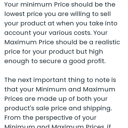
Your minimum Price should be the
lowest price you are willing to sell
your product at when you take into
account your various costs. Your
Maximum Price should be a realistic
price for your product but high
enough to secure a good profit.
The next important thing to note is
that your Minimum and Maximum
Prices are made up of both your
product's sale price and shipping.
From the perspective of your
Minimum and Maximum Prices, if