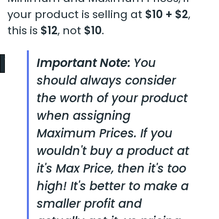
your product is selling at
$10 + $2
,
this is
$12
, not
$10
.
Important Note:
You
should always consider
the worth of your product
when assigning
Maximum Prices. If you
wouldn't buy a product at
it's Max Price, then it's too
high! It's better to make a
smaller profit and