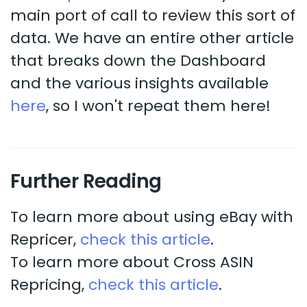
main port of call to review this sort of
data. We have an entire other article
that breaks down the Dashboard
and the various insights available
here
, so I won't repeat them here!
Further Reading
To learn more about using eBay with
Repricer,
check this article
.
To learn more about Cross ASIN
Repricing,
check this article
.