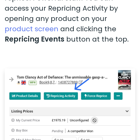
access your Repricing Activity by
opening any product on your
product screen
and clicking the
Repricing Events
button at the top.