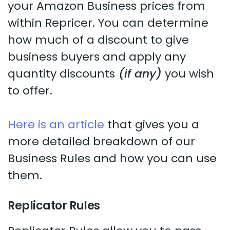
your Amazon Business prices from
within Repricer. You can determine
how much of a discount to give
business buyers and apply any
quantity discounts
(if any)
you wish
to offer.
Here is an article
that gives you a
more detailed breakdown of our
Business Rules and how you can use
them.
Replicator Rules