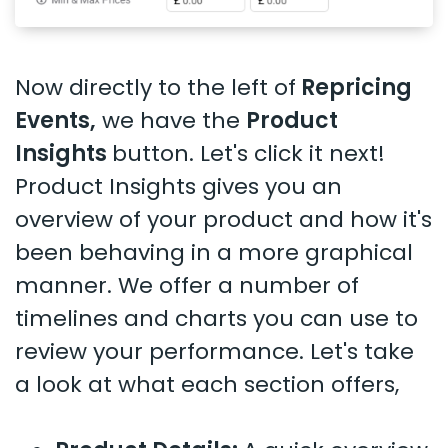
Now directly to the left of
Repricing
Events,
we have the
Product
Insights
button. Let's click it next!
Product Insights gives you an
overview of your product and how it's
been behaving in a more graphical
manner. We offer a number of
timelines and charts you can use to
review your performance. Let's take
a look at what each section offers,