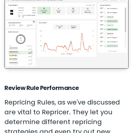
Review Rule Performance
Repricing Rules, as we've discussed
are vital to Repricer. They let you
determine different repricing
strategies and even try out new