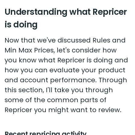
Understanding what Repricer
is doing
Now that we've discussed Rules and
Min Max Prices, let's consider how
you know what Repricer is doing and
how you can evaluate your product
and account performance. Through
this section, I'll take you through
some of the common parts of
Repricer you might want to review.
Recent repricing activity