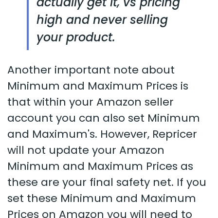
actually get it, vs pricing
high and never selling
your product.
Another important note about
Minimum and Maximum Prices is
that within your Amazon seller
account you can also set Minimum
and Maximum's. However, Repricer
will not update your Amazon
Minimum and Maximum Prices as
these are your final safety net. If you
set these Minimum and Maximum
Prices on Amazon you will need to