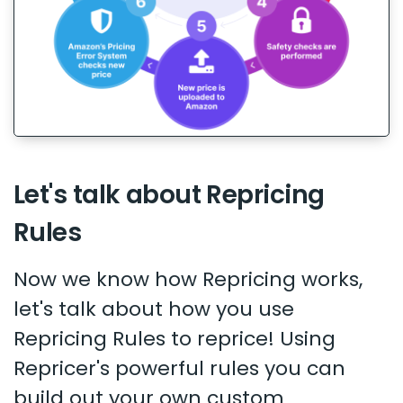
Let's talk about Repricing
Rules
Now we know how Repricing works,
let's talk about how you use
Repricing Rules to reprice! Using
Repricer's powerful rules you can
build out your own custom