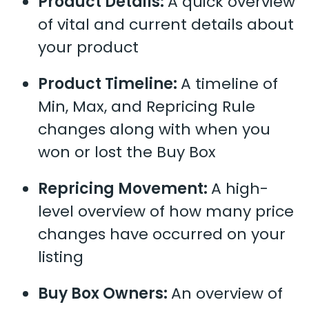
Product Details:
A quick overview
of vital and current details about
your product
Product Timeline:
A timeline of
Min, Max, and Repricing Rule
changes along with when you
won or lost the Buy Box
Repricing Movement:
A high-
level overview of how many price
changes have occurred on your
listing
Buy Box Owners:
An overview of