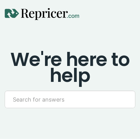
Using Repricer
We're here to
Amazon Repricing
help
eBay Repricing
Sales & Replicator Repricing
Imports & Integrations