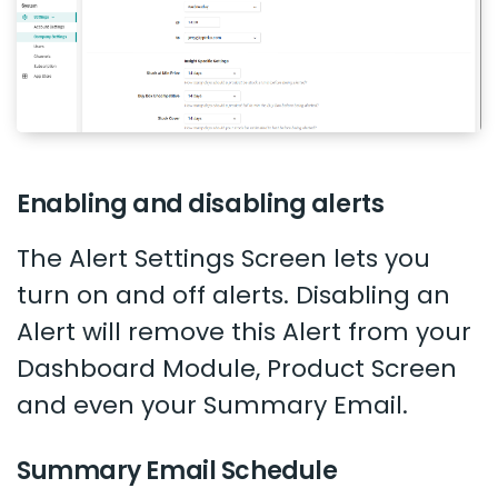
Enabling and disabling alerts
The Alert Settings Screen lets you
turn on and off alerts. Disabling an
Alert will remove this Alert from your
Dashboard Module, Product Screen
and even your Summary Email.
Summary Email Schedule