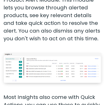
lets you browse through alerted
products, see key relevant details
and take quick action to resolve the
alert. You can also dismiss any alerts
you don't wish to act on at this time.
Most Insights also come with Quick
Actions, you can use these to quickly