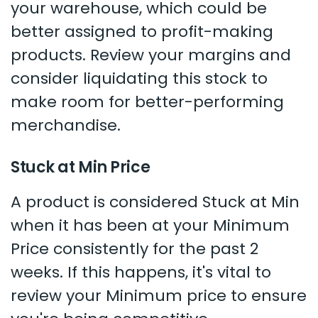
your warehouse, which could be
better assigned to profit-making
products. Review your margins and
consider liquidating this stock to
make room for better-performing
merchandise.
Stuck at Min Price
A product is considered Stuck at Min
when it has been at your Minimum
Price consistently for the past 2
weeks. If this happens, it's vital to
review your Minimum price to ensure