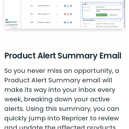
Product Alert Summary Email
So you never miss an opportunity, a
Product Alert Summary email will
make its way into your inbox every
week, breaking down your active
alerts. Using this summary, you can
quickly jump into Repricer to review
and update the affected products.