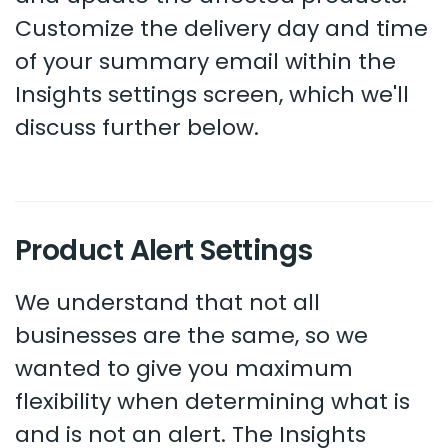
Customize the delivery day and time
of your summary email within the
Insights settings screen, which we'll
discuss further below.
Product Alert Settings
We understand that not all
businesses are the same, so we
wanted to give you maximum
flexibility when determining what is
and is not an alert. The Insights