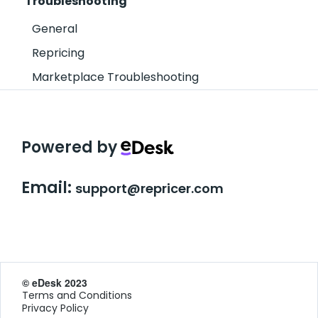
Troubleshooting
General
Repricing
Marketplace Troubleshooting
Powered by
Email:
support@repricer.com
© eDesk 2023
Terms and Conditions
Privacy Policy