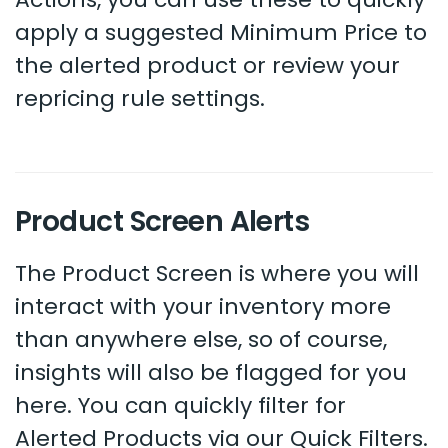
apply a suggested Minimum Price to
the alerted product or review your
repricing rule settings.
Product Screen Alerts
The Product Screen is where you will
interact with your inventory more
than anywhere else, so of course,
insights will also be flagged for you
here. You can quickly filter for
Alerted Products via our Quick Filters.