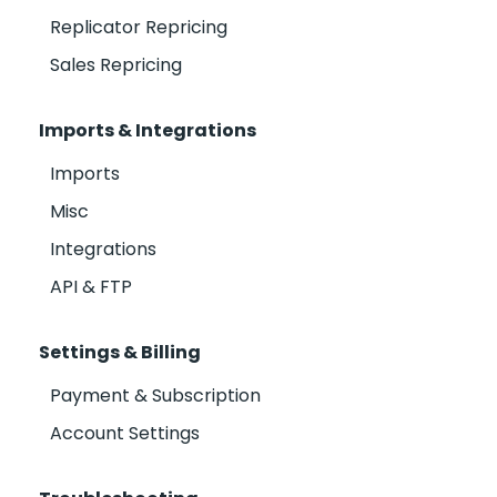
Replicator Repricing
Sales Repricing
Imports & Integrations
Imports
Misc
Integrations
API & FTP
Settings & Billing
Payment & Subscription
Account Settings