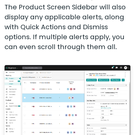
The Product Screen Sidebar will also
display any applicable alerts, along
with Quick Actions and Dismiss
options. If multiple alerts apply, you
can even scroll through them all.