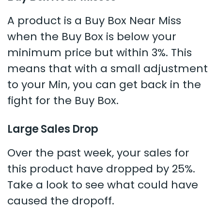
A product is a Buy Box Near Miss
when the Buy Box is below your
minimum price but within 3%. This
means that with a small adjustment
to your Min, you can get back in the
fight for the Buy Box.
Large Sales Drop
Over the past week, your sales for
this product have dropped by 25%.
Take a look to see what could have
caused the dropoff.