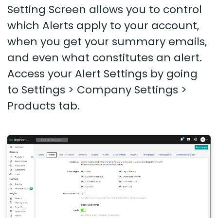
Setting Screen allows you to control
which Alerts apply to your account,
when you get your summary emails,
and even what constitutes an alert.
Access your Alert Settings by going
to Settings > Company Settings >
Products tab.