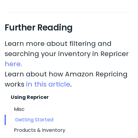
Further Reading
Learn more about filtering and
searching your inventory in Repricer
here.
Learn about how Amazon Repricing
works
in this article
.
Using Repricer
Misc
Getting Started
Products & Inventory