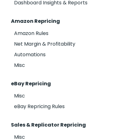
Dashboard Insights & Reports
Amazon Repricing
Amazon Rules
Net Margin & Profitability
Automations
Misc
eBay Repricing
Misc
eBay Repricing Rules
Sales & Replicator Repricing
Misc