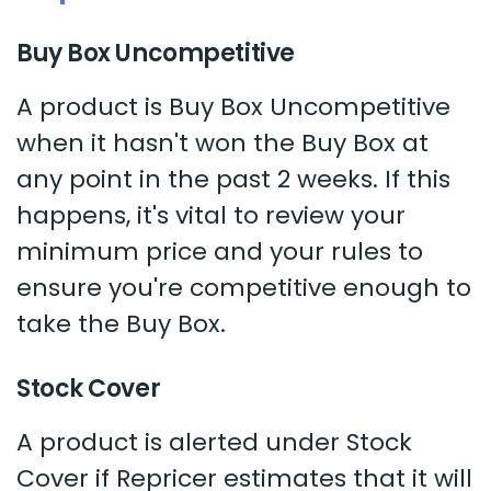
Buy Box Uncompetitive
A product is Buy Box Uncompetitive
when it hasn't won the Buy Box at
any point in the past 2 weeks. If this
happens, it's vital to review your
minimum price and your rules to
ensure you're competitive enough to
take the Buy Box.
Stock Cover
A product is alerted under Stock
Cover if Repricer estimates that it will