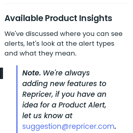
Available Product Insights
We've discussed where you can see
alerts, let's look at the alert types
and what they mean.
Note.
We're always
adding new features to
Repricer, if you have an
idea for a Product Alert,
let us know at
suggestion@repricer.com
.