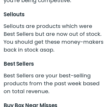
you're being competitive.
Sellouts
Sellouts are products which were
Best Sellers but are now out of stock.
You should get these money-makers
back in stock asap.
Best Sellers
Best Sellers are your best-selling
products from the past week based
on total revenue.
Buy Box Near Misses