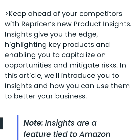
>Keep ahead of your competitors
with Repricer’s new Product Insights.
Insights give you the edge,
highlighting key products and
enabling you to capitalize on
opportunities and mitigate risks. In
this article, we'll introduce you to
Insights and how you can use them
to better your business.
Note:
Insights are a
feature tied to Amazon