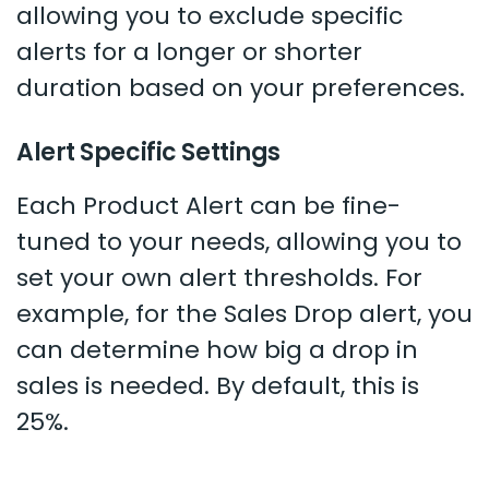
allowing you to exclude specific
alerts for a longer or shorter
duration based on your preferences.
Alert Specific Settings
Each Product Alert can be fine-
tuned to your needs, allowing you to
set your own alert thresholds. For
example, for the Sales Drop alert, you
can determine how big a drop in
sales is needed. By default, this is
25%.