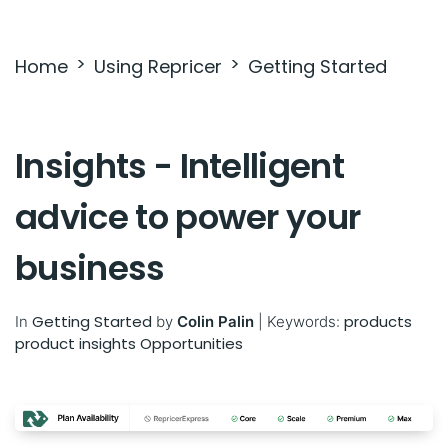
Settings & Billing
Home
Using Repricer
Getting Started
Troubleshooting
Insights - Intelligent
advice to power your
business
Getting Started
products
In
by
Colin Palin
|
Keywords:
product insights
Opportunities