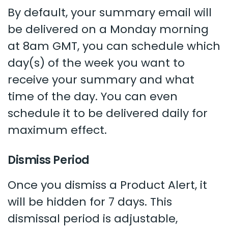
By default, your summary email will
be delivered on a Monday morning
at 8am GMT, you can schedule which
day(s) of the week you want to
receive your summary and what
time of the day. You can even
schedule it to be delivered daily for
maximum effect.
Dismiss Period
Once you dismiss a Product Alert, it
will be hidden for 7 days. This
dismissal period is adjustable,