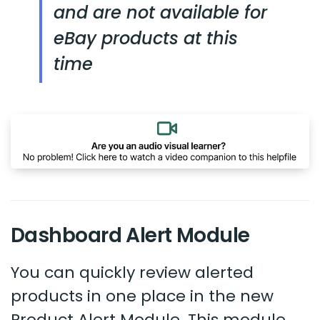
and are not available for
eBay products at this
time
Dashboard Alert Module
You can quickly review alerted
products in one place in the new
Product Alert Module. This module