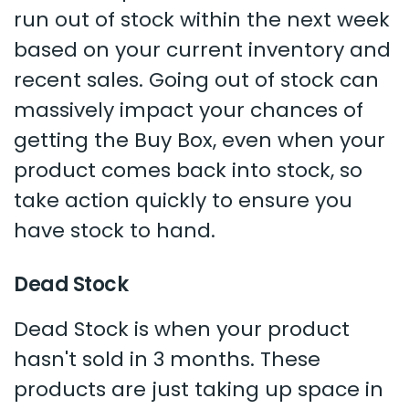
run out of stock within the next week
based on your current inventory and
recent sales. Going out of stock can
massively impact your chances of
getting the Buy Box, even when your
product comes back into stock, so
take action quickly to ensure you
have stock to hand.
Dead Stock
Dead Stock is when your product
hasn't sold in 3 months. These
products are just taking up space in