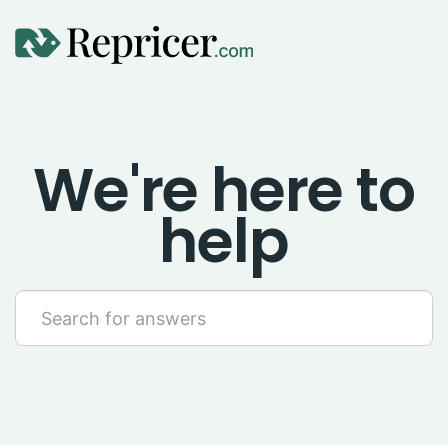
Using Repricer
We're here to
Amazon Repricing
help
eBay Repricing
Sales & Replicator Repricing
Imports & Integrations