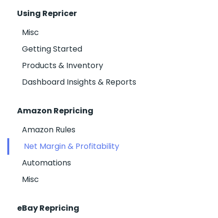
Using Repricer
Misc
Getting Started
Products & Inventory
Dashboard Insights & Reports
Amazon Repricing
Amazon Rules
Net Margin & Profitability
Automations
Misc
eBay Repricing