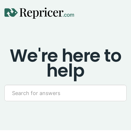
Using Repricer
We're here to
Amazon Repricing
help
eBay Repricing
Sales & Replicator Repricing
Imports & Integrations