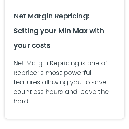
Net Margin Repricing:
Setting your Min Max with
your costs
Net Margin Repricing is one of
Repricer's most powerful
features allowing you to save
countless hours and leave the
hard