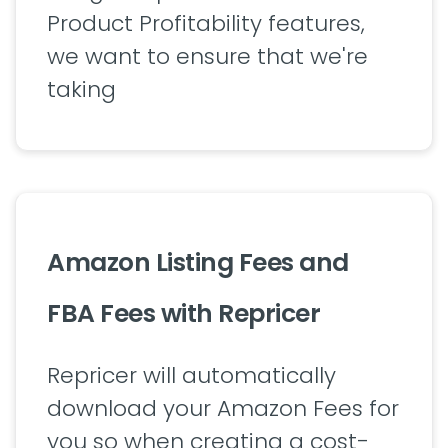
Product Profitability features,
we want to ensure that we're
taking
Amazon Listing Fees and
FBA Fees with Repricer
Repricer will automatically
download your Amazon Fees for
you so when creating a cost-