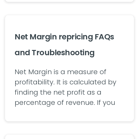
Net Margin repricing FAQs
and Troubleshooting
Net Margin is a measure of
profitability. It is calculated by
finding the net profit as a
percentage of revenue. If you