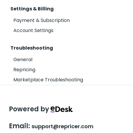
Settings & Billing
Payment & Subscription
Account Settings
Troubleshooting
General
Repricing
Marketplace Troubleshooting
Powered by
Email:
support@repricer.com