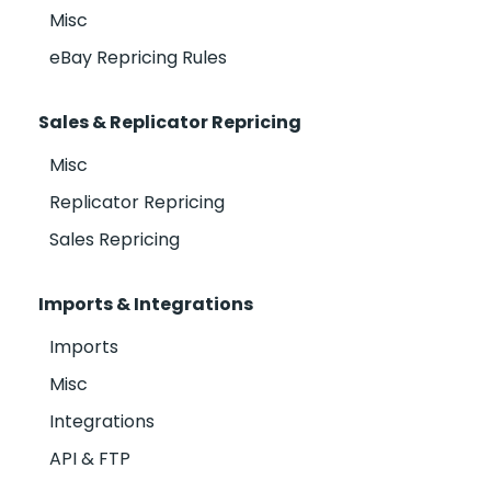
Misc
eBay Repricing Rules
Sales & Replicator Repricing
Misc
Replicator Repricing
Sales Repricing
Imports & Integrations
Imports
Misc
Integrations
API & FTP