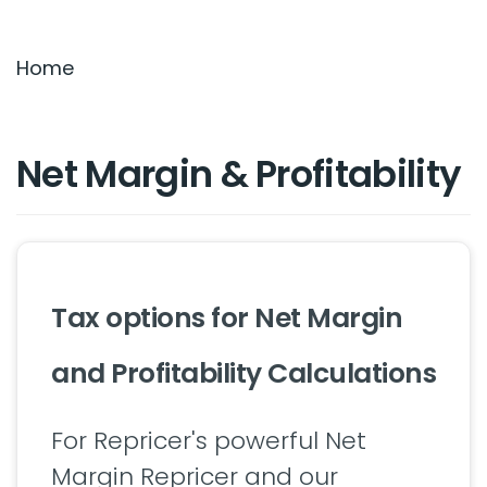
Settings & Billing
Home
Troubleshooting
Net Margin & Profitability
Tax options for Net Margin
and Profitability Calculations
For Repricer's powerful Net
Margin Repricer and our