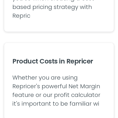
based pricing strategy with
Repric
Product Costs in Repricer
Whether you are using
Repricer's powerful Net Margin
feature or our profit calculator
it's important to be familiar wi