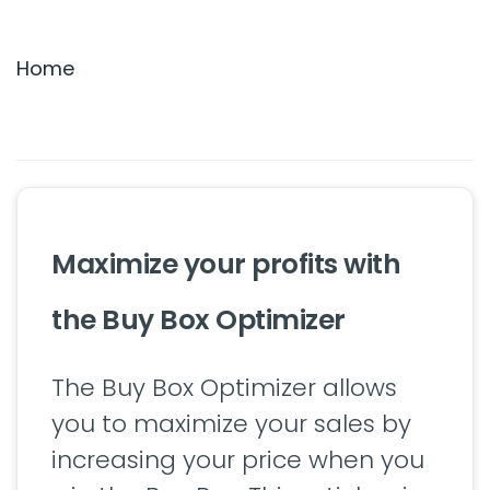
Settings & Billing
Home
Troubleshooting
Maximize your profits with
the Buy Box Optimizer
The Buy Box Optimizer allows
you to maximize your sales by
increasing your price when you