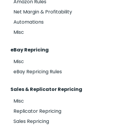
Amazon Rules
Net Margin & Profitability
Automations
Misc
eBay Repricing
Misc
eBay Repricing Rules
Sales & Replicator Repricing
Misc
Replicator Repricing
Sales Repricing