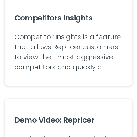
Competitors Insights
Competitor Insights is a feature
that allows Repricer customers
to view their most aggressive
competitors and quickly c
Demo Video: Repricer