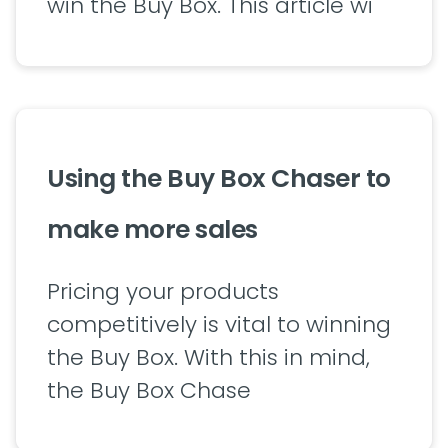
win the Buy Box. This article wi
Using the Buy Box Chaser to
make more sales
Pricing your products
competitively is vital to winning
the Buy Box. With this in mind,
the Buy Box Chase