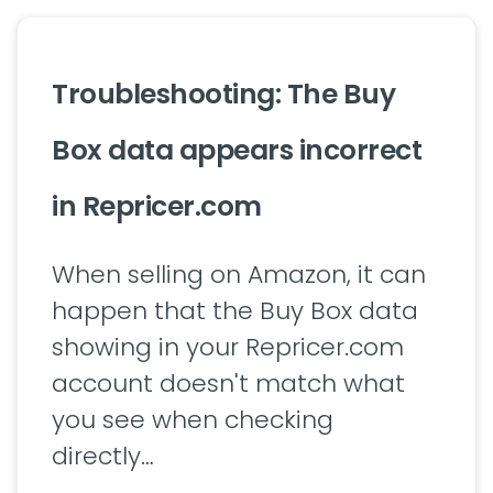
Troubleshooting: The Buy
Box data appears incorrect
in Repricer.com
When selling on Amazon, it can
happen that the Buy Box data
showing in your Repricer.com
account doesn't match what
you see when checking
directly…