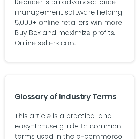
Repricer is an advanced price
management software helping
5,000+ online retailers win more
Buy Box and maximize profits.
Online sellers can…
Glossary of Industry Terms
This article is a practical and
easy-to-use guide to common
terms used in the e-commerce