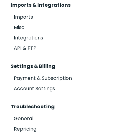
Imports & Integrations
Imports
Misc
Integrations
API & FTP
Settings & Billing
Payment & Subscription
Account Settings
Troubleshooting
General
Repricing