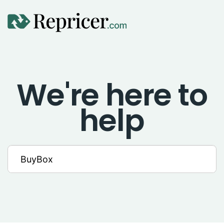
Using Repricer
We're here to
Amazon Repricing
help
eBay Repricing
Sales & Replicator Repricing
Imports & Integrations