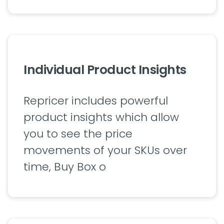
Individual Product Insights
Repricer includes powerful
product insights which allow
you to see the price
movements of your SKUs over
time, Buy Box o