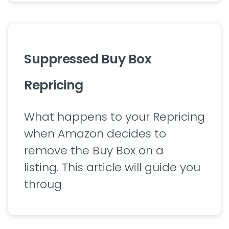
Suppressed Buy Box
Repricing
What happens to your Repricing
when Amazon decides to
remove the Buy Box on a
listing. This article will guide you
throug