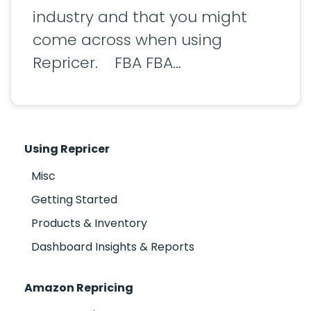
industry and that you might
come across when using
Repricer. FBA FBA…
Using Repricer
Misc
Getting Started
Products & Inventory
Dashboard Insights & Reports
Amazon Repricing