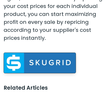
your cost prices for each individual
product, you can start maximizing
profit on every sale by repricing
according to your supplier's cost
prices instantly.
Related Articles