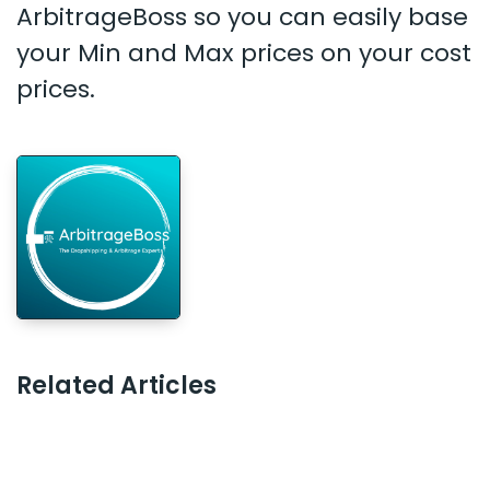
ArbitrageBoss so you can easily base
your Min and Max prices on your cost
prices.
Related Articles