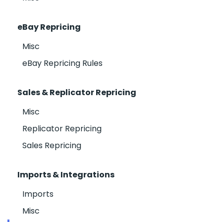
eBay Repricing
Misc
eBay Repricing Rules
Sales & Replicator Repricing
Misc
Replicator Repricing
Sales Repricing
Imports & Integrations
Imports
Misc