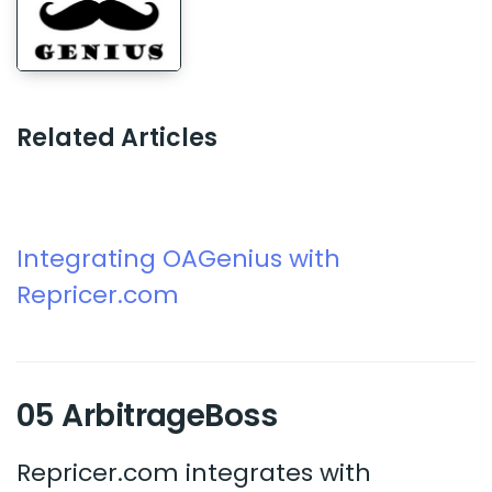
Related Articles
Integrating OAGenius with
Repricer.com
05 ArbitrageBoss
Repricer.com integrates with