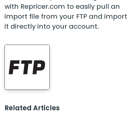
with Repricer.com to easily pull an
import file from your FTP and import
it directly into your account.
Related Articles