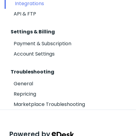
Integrations
API & FTP
Settings & Billing
Payment & Subscription
Account Settings
Troubleshooting
General
Repricing
Marketplace Troubleshooting
Powered by