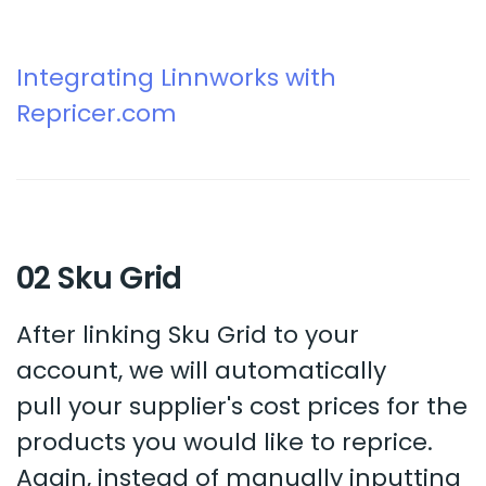
Integrating Linnworks with
Repricer.com
02 Sku Grid
After linking Sku Grid to your
account, we will automatically
pull your supplier's cost prices for the
products you would like to reprice.
Again, instead of manually inputting