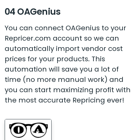
04 OAGenius
You can connect OAGenius to your
Repricer.com account so we can
automatically import vendor cost
prices for your products. This
automation will save you a lot of
time (no more manual work) and
you can start maximizing profit with
the most accurate Repricing ever!