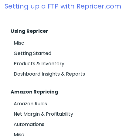
Setting up a FTP with Repricer.com
Using Repricer
Misc
Getting Started
Products & Inventory
Dashboard Insights & Reports
Amazon Repricing
Amazon Rules
Net Margin & Profitability
Automations
Misc