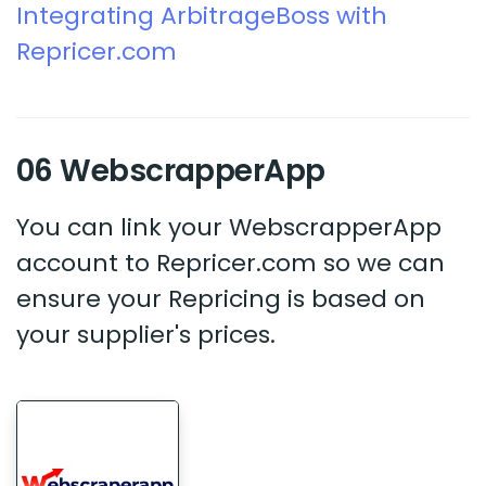
Integrating ArbitrageBoss with
Repricer.com
06 WebscrapperApp
You can link your WebscrapperApp
account to Repricer.com so we can
ensure your Repricing is based on
your supplier's prices.