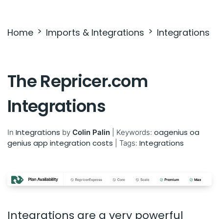
Settings & Billing
Home
Imports & Integrations
Integrations
Troubleshooting
The Repricer.com
Integrations
Integrations
oagenius oa
In
by
Colin Palin
|
Keywords:
genius app integration costs
Integrations
|
Tags:
Integrations are a very powerful