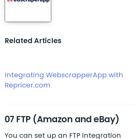
Related Articles
Integrating WebscrapperApp with
Repricer.com
07 FTP (Amazon and eBay)
You can set up an FTP integration