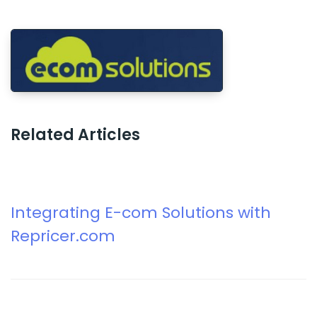
Related Articles
Integrating E-com Solutions with
Repricer.com