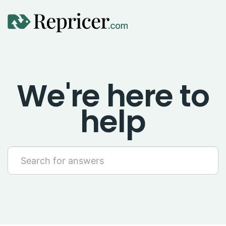
Using Repricer
We're here to
Amazon Repricing
help
eBay Repricing
Sales & Replicator Repricing
Imports & Integrations