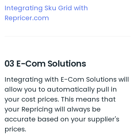
Integrating Sku Grid with
Repricer.com
03 E-Com Solutions
Integrating with E-Com Solutions will
allow you to automatically pull in
your cost prices. This means that
your Repricing will always be
accurate based on your supplier's
prices.