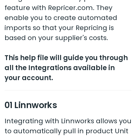
feature with Repricer.com. They
enable you to create automated
imports so that your Repricing is
based on your supplier's costs.
This help file will guide you through
all the Integrations available in
your account.
01 Linnworks
Integrating with Linnworks allows you
to automatically pull in product Unit