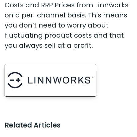
Costs and RRP Prices from Linnworks
on a per-channel basis. This means
you don’t need to worry about
fluctuating product costs and that
you always sell at a profit.
Related Articles