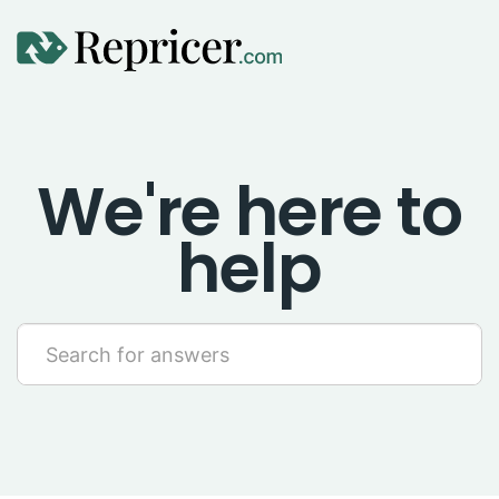
Using Repricer
We're here to
Amazon Repricing
help
eBay Repricing
Sales & Replicator Repricing
Imports & Integrations