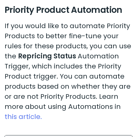
Priority Product Automation
If you would like to automate Priority
Products to better fine-tune your
rules for these products, you can use
the
Repricing Status
Automation
Trigger, which includes the Priority
Product trigger. You can automate
products based on whether they are
or are not Priority Products. Learn
more about using Automations in
this article.