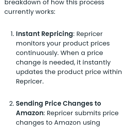
breakdown of how this process
currently works:
Instant Repricing
: Repricer
monitors your product prices
continuously. When a price
change is needed, it instantly
updates the product price within
Repricer.
Sending Price Changes to
Amazon
: Repricer submits price
changes to Amazon using