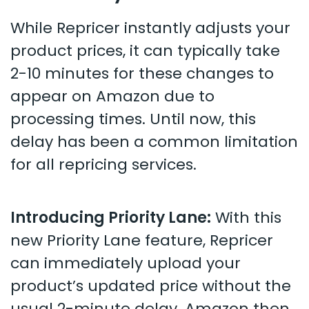
While Repricer instantly adjusts your
product prices, it can typically take
2-10 minutes for these changes to
appear on Amazon due to
processing times. Until now, this
delay has been a common limitation
for all repricing services.
Introducing Priority Lane:
With this
new Priority Lane feature, Repricer
can immediately upload your
product’s updated price without the
usual 2-minute delay. Amazon then