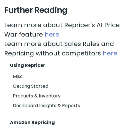
Further Reading
Learn more about Repricer's AI Price
War feature
here
Learn more about Sales Rules and
Repricing without competitors
here
Using Repricer
Misc
Getting Started
Products & Inventory
Dashboard Insights & Reports
Amazon Repricing