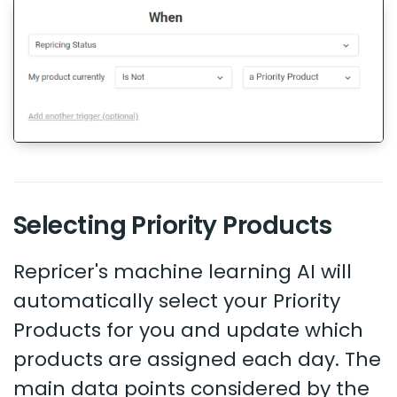
Selecting Priority Products
Repricer's machine learning AI will
automatically select your Priority
Products for you and update which
products are assigned each day. The
main data points considered by the