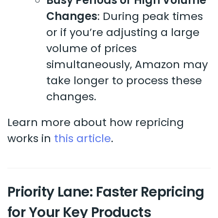
Busy Periods or High Volume
Changes
: During peak times
or if you’re adjusting a large
volume of prices
simultaneously, Amazon may
take longer to process these
changes.
Learn more about how repricing
works in
this article
.
Priority Lane: Faster Repricing
for Your Key Products