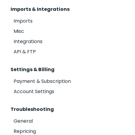
Imports & Integrations
Imports
Misc
Integrations
API & FTP
Settings & Billing
Payment & Subscription
Account Settings
Troubleshooting
General
Repricing