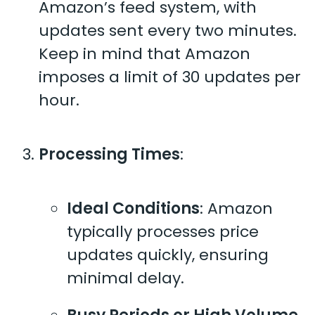
Amazon’s feed system, with
updates sent every two minutes.
Keep in mind that Amazon
imposes a limit of 30 updates per
hour.
Processing Times
:
Ideal Conditions
: Amazon
typically processes price
updates quickly, ensuring
minimal delay.