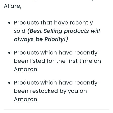
AI are,
Products that have recently
sold
(Best Selling products will
always be Priority!)
Products which have recently
been listed for the first time on
Amazon
Products which have recently
been restocked by you on
Amazon