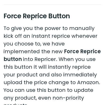
Force Reprice Button
To give you the power to manually
kick off an instant reprice whenever
you choose to, we have
implemented the new
Force Reprice
button
into Repricer. When you use
this button it will instantly reprice
your product and also immediately
upload the price change to Amazon.
You can use this button to update
any product, even non-priority