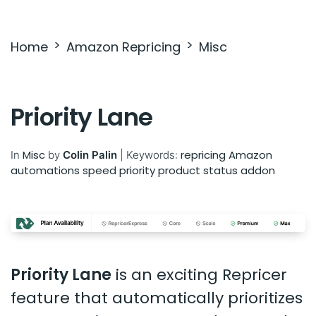
Settings & Billing
Home
Amazon Repricing
Misc
Troubleshooting
Priority Lane
Misc
repricing
Amazon
In
by
Colin Palin
|
Keywords:
automations
speed
priority
product status
addon
Priority Lane
is an exciting Repricer
feature that automatically prioritizes