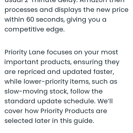
processes and displays the new price
within 60 seconds, giving you a
competitive edge.
Priority Lane focuses on your most
important products, ensuring they
are repriced and updated faster,
while lower-priority items, such as
slow-moving stock, follow the
standard update schedule. We’ll
cover how Priority Products are
selected later in this guide.