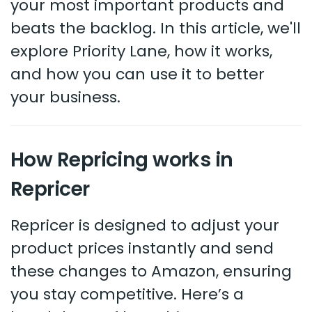
your most important products and
beats the backlog. In this article, we'll
explore Priority Lane, how it works,
and how you can use it to better
your business.
How Repricing works in
Repricer
Repricer is designed to adjust your
product prices instantly and send
these changes to Amazon, ensuring
you stay competitive. Here’s a