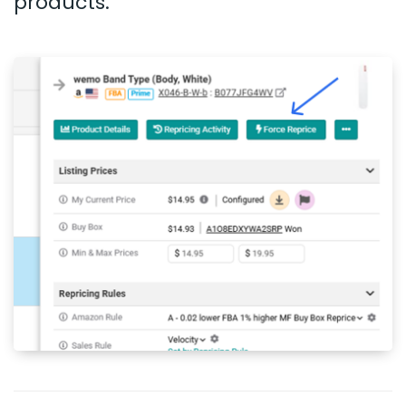
products.