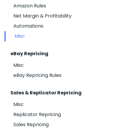
Amazon Rules
Net Margin & Profitability
Automations
Misc
eBay Repricing
Misc
eBay Repricing Rules
Sales & Replicator Repricing
Misc
Replicator Repricing
Sales Repricing