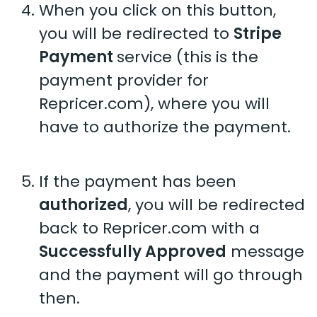
When you click on this button,
you will be redirected to
Stripe
Payment
service (this is the
payment provider for
Repricer.com), where you will
have to authorize the payment.
If the payment has been
authorized
, you will be redirected
back to Repricer.com with a
Successfully Approved
message
and the payment will go through
then.