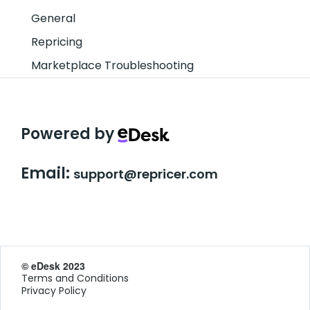
General
Repricing
Marketplace Troubleshooting
Powered by
Email:
support@repricer.com
© eDesk 2023
Terms and Conditions
Privacy Policy