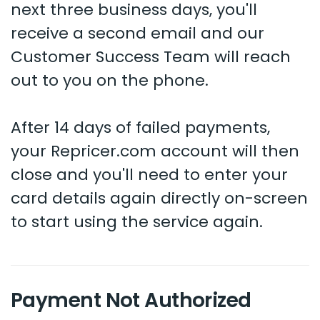
next three business days, you'll
receive a second email and our
Customer Success Team will reach
out to you on the phone.
After 14 days of failed payments,
your Repricer.com account will then
close and you'll need to enter your
card details again directly on-screen
to start using the service again.
Payment Not Authorized