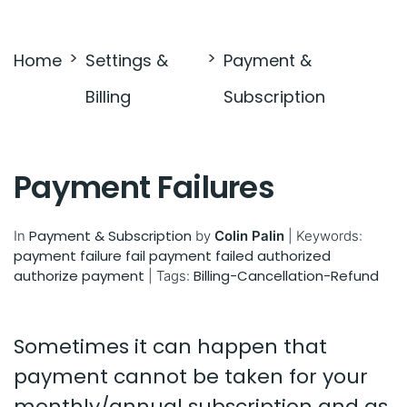
Settings & Billing
Home
Settings &
Payment &
Troubleshooting
Billing
Subscription
Payment Failures
Payment & Subscription
In
by
Colin Palin
|
Keywords:
payment failure
fail payment
failed
authorized
authorize
payment
Billing-Cancellation-Refund
|
Tags:
Sometimes it can happen that
payment cannot be taken for your
monthly/annual subscription and as