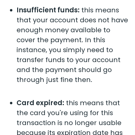
Insufficient funds:
this means
that your account does not have
enough money available to
cover the payment. In this
instance, you simply need to
transfer funds to your account
and the payment should go
through just fine then.
Card expired:
this means that
the card you're using for this
transaction is no longer usable
because its expiration date has