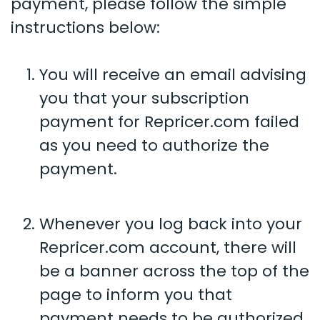
payment, please follow the simple
instructions below:
You will receive an email advising
you that your subscription
payment for Repricer.com failed
as you need to authorize the
payment.
Whenever you log back into your
Repricer.com account, there will
be a banner across the top of the
page to inform you that
payment needs to be authorized.