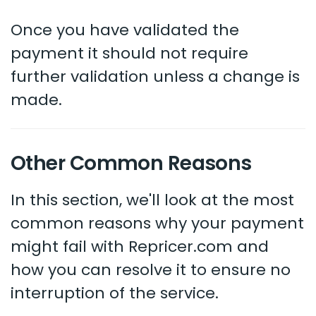
Once you have validated the
payment it should not require
further validation unless a change is
made.
Other Common Reasons
In this section, we'll look at the most
common reasons why your payment
might fail with Repricer.com and
how you can resolve it to ensure no
interruption of the service.