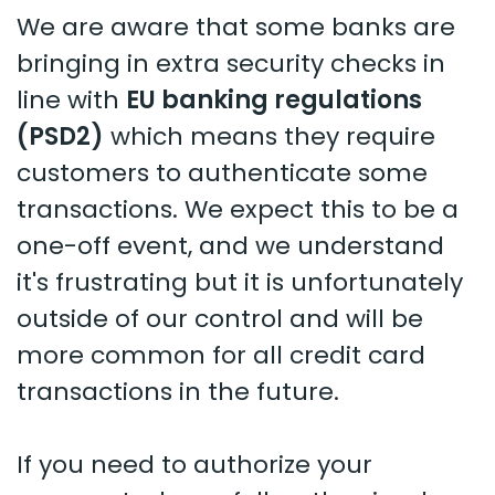
We are aware that some banks are
bringing in extra security checks in
line with
EU banking regulations
(PSD2)
which means they require
customers to authenticate some
transactions. We expect this to be a
one-off event, and we understand
it's frustrating but it is unfortunately
outside of our control and will be
more common for all credit card
transactions in the future.
If you need to authorize your