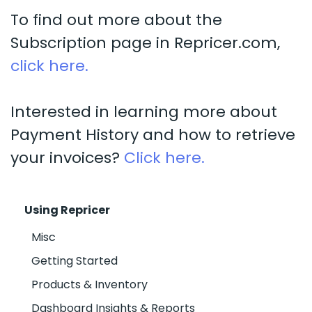
To find out more about the
Subscription page in Repricer.com,
click here.
Interested in learning more about
Payment History and how to retrieve
your invoices?
Click here.
Using Repricer
Misc
Getting Started
Products & Inventory
Dashboard Insights & Reports