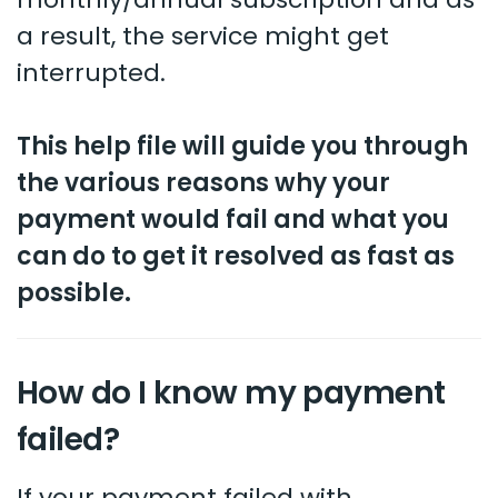
a result, the service might get
interrupted.
This help file will guide you through
the various reasons why your
payment would fail and what you
can do to get it resolved as fast as
possible.
How do I know my payment
failed?
If your payment failed with