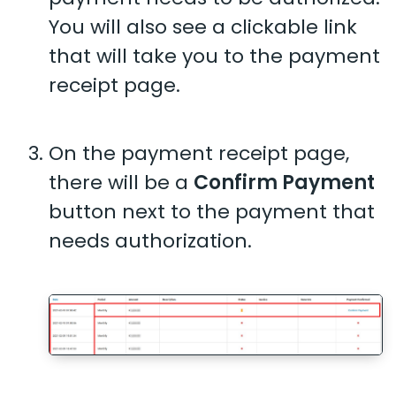
You will also see a clickable link
that will take you to the payment
receipt page.
On the payment receipt page,
there will be a
Confirm Payment
button next to the payment that
needs authorization.