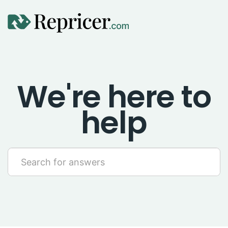
Using Repricer
We're here to
Amazon Repricing
help
eBay Repricing
Sales & Replicator Repricing
Imports & Integrations