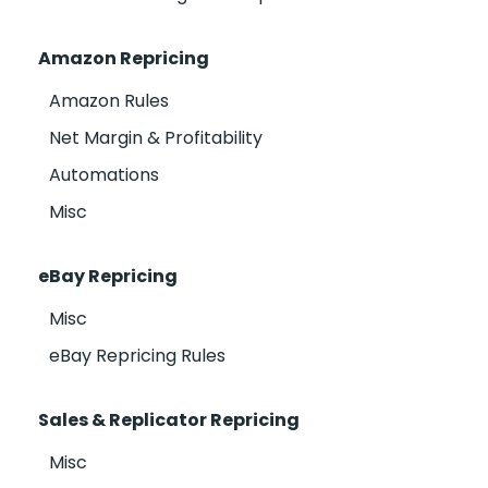
Amazon Repricing
Amazon Rules
Net Margin & Profitability
Automations
Misc
eBay Repricing
Misc
eBay Repricing Rules
Sales & Replicator Repricing
Misc