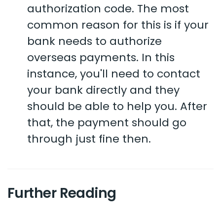
authorization code. The most
common reason for this is if your
bank needs to authorize
overseas payments. In this
instance, you'll need to contact
your bank directly and they
should be able to help you. After
that, the payment should go
through just fine then.
Further Reading