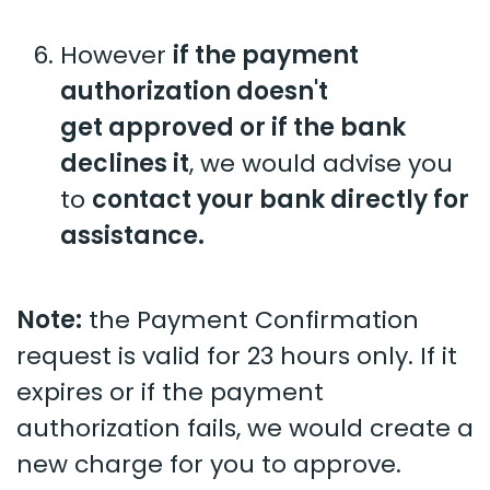
However
if the payment
authorization doesn't
get approved or if the bank
declines it
, we would advise you
to
contact your bank directly for
assistance.
Note:
the Payment Confirmation
request is valid for 23 hours only. If it
expires or if the payment
authorization fails, we would create a
new charge for you to approve.