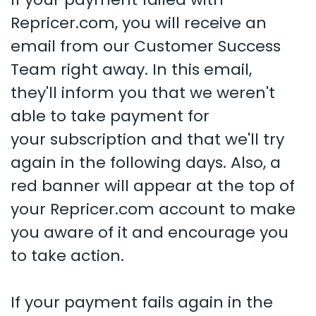
Repricer.com, you will receive an
email from our Customer Success
Team right away. In this email,
they'll inform you that we weren't
able to take payment for
your subscription and that we'll try
again in the following days. Also, a
red banner will appear at the top of
your Repricer.com account to make
you aware of it and encourage you
to take action.
If your payment fails again in the