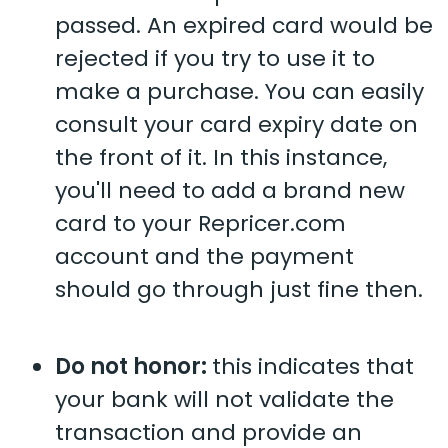
passed. An expired card would be
rejected if you try to use it to
make a purchase. You can easily
consult your card expiry date on
the front of it. In this instance,
you'll need to add a brand new
card to your Repricer.com
account and the payment
should go through just fine then.
Do not honor:
this indicates that
your bank will not validate the
transaction and provide an