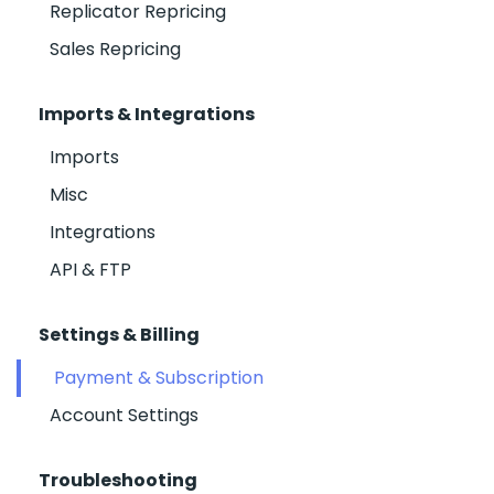
Replicator Repricing
Sales Repricing
Imports & Integrations
Imports
Misc
Integrations
API & FTP
Settings & Billing
Payment & Subscription
Account Settings
Troubleshooting