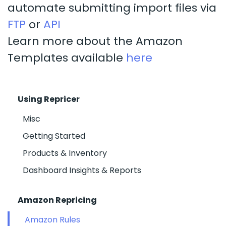
automate submitting import files via
FTP
or
API
Learn more about the Amazon
Templates available
here
Using Repricer
Misc
Getting Started
Products & Inventory
Dashboard Insights & Reports
Amazon Repricing
Amazon Rules