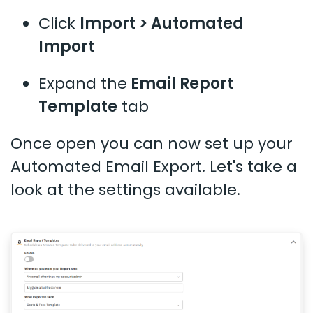
Click
Import > Automated
Import
Expand the
Email Report
Template
tab
Once open you can now set up your
Automated Email Export. Let's take a
look at the settings available.