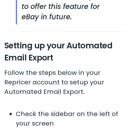
to offer this feature for
eBay in future.
Setting up your Automated
Email Export
Follow the steps below in your
Repricer account to setup your
Automated Email Export.
Check the sidebar on the left of
your screen