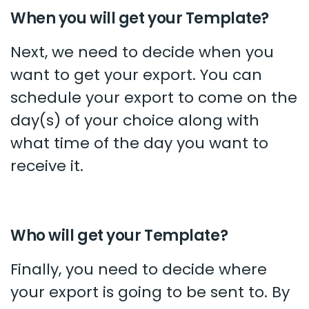
When you will get your Template?
Next, we need to decide when you
want to get your export. You can
schedule your export to come on the
day(s) of your choice along with
what time of the day you want to
receive it.
Who will get your Template?
Finally, you need to decide where
your export is going to be sent to. By