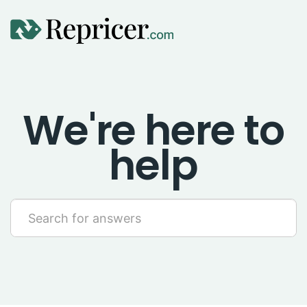
Using Repricer
We're here to
Amazon Repricing
help
eBay Repricing
Sales & Replicator Repricing
Imports & Integrations