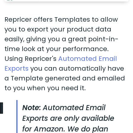
Repricer offers Templates to allow
you to export your product data
easily, giving you a great point-in-
time look at your performance.
Using Repricer's
Automated Email
Exports
you can automatically have
a Template generated and emailed
to you when you need it.
Note:
Automated Email
Exports are only available
for Amazon. We do plan