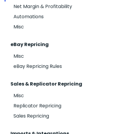
Net Margin & Profitability
Automations
Misc
eBay Repricing
Misc
eBay Repricing Rules
Sales & Replicator Repricing
Misc
Replicator Repricing
Sales Repricing
Imports & Integrations