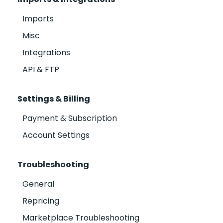
Imports
Misc
Integrations
API & FTP
Settings & Billing
Payment & Subscription
Account Settings
Troubleshooting
General
Repricing
Marketplace Troubleshooting