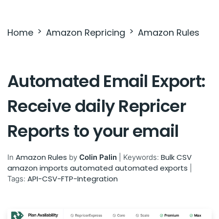
Settings & Billing
Home
Amazon Repricing
Amazon Rules
Troubleshooting
Automated Email Export:
Receive daily Repricer
Reports to your email
Amazon Rules
Bulk
CSV
In
by
Colin Palin
|
Keywords:
amazon imports
automated
automated exports
|
API-CSV-FTP-Integration
Tags: