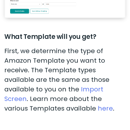
What Template will you get?
First, we determine the type of
Amazon Template you want to
receive. The Template types
available are the same as those
available to you on the
Import
Screen
. Learn more about the
various Templates available
here
.