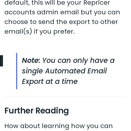
default, this will be your Repricer
accounts admin email but you can
choose to send the export to other
email(s) if you prefer.
Note:
You can only have a
single Automated Email
Export at a time
Further Reading
How about learning how you can