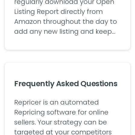
regularly download your Open
Listing Report directly from
Amazon throughout the day to
add any new listing and keep…
Frequently Asked Questions
Repricer is an automated
Repricing software for online
sellers. Your strategy can be
targeted at your competitors