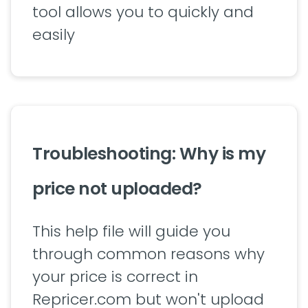
tool allows you to quickly and
easily
Troubleshooting: Why is my
price not uploaded?
This help file will guide you
through common reasons why
your price is correct in
Repricer.com but won't upload