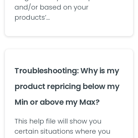
and/or based on your
products’…
Troubleshooting: Why is my
product repricing below my
Min or above my Max?
This help file will show you
certain situations where you