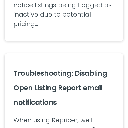
notice listings being flagged as
inactive due to potential
pricing…
Troubleshooting: Disabling
Open Listing Report email
notifications
When using Repricer, we'll