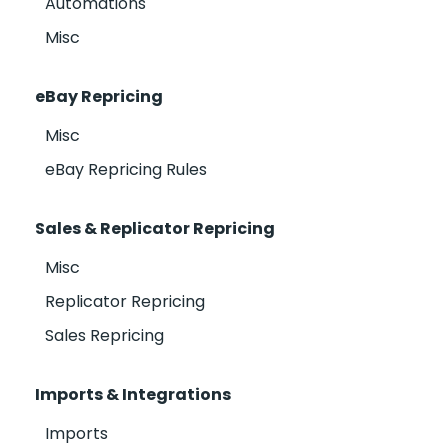
Automations
Misc
eBay Repricing
Misc
eBay Repricing Rules
Sales & Replicator Repricing
Misc
Replicator Repricing
Sales Repricing
Imports & Integrations
Imports