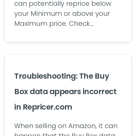
can potentially reprice below
your Minimum or above your
Maximum price. Check…
Troubleshooting: The Buy
Box data appears incorrect
in Repricer.com
When selling on Amazon, it can
happen that the Buy Box data