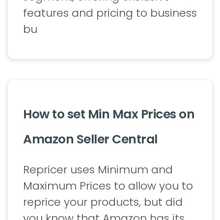
features and pricing to business
bu
How to set Min Max Prices on
Amazon Seller Central
Repricer uses Minimum and
Maximum Prices to allow you to
reprice your products, but did
you know that Amazon has its