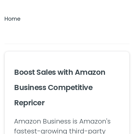
Settings & Billing
Home
Troubleshooting
Boost Sales with Amazon
Business Competitive
Repricer
Amazon Business is Amazon's
fastest-growing third-party