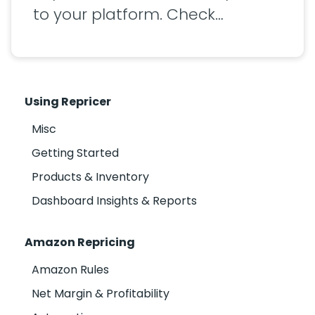
to your platform. Check…
Using Repricer
Misc
Getting Started
Products & Inventory
Dashboard Insights & Reports
Amazon Repricing
Amazon Rules
Net Margin & Profitability