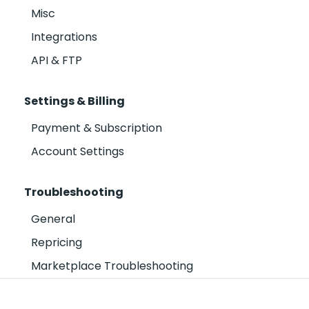
Misc
Integrations
API & FTP
Settings & Billing
Payment & Subscription
Account Settings
Troubleshooting
General
Repricing
Marketplace Troubleshooting