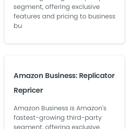
segment, offering exclusive
features and pricing to business
bu
Amazon Business: Replicator
Repricer
Amazon Business is Amazon's
fastest-growing third-party
segment, offering exclusive