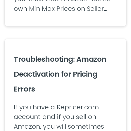
own Min Max Prices on Seller…
Troubleshooting: Amazon
Deactivation for Pricing
Errors
If you have a Repricer.com
account and if you sell on
Amazon, you will sometimes