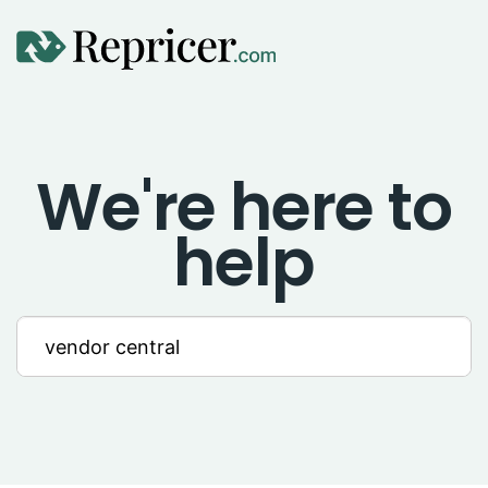
Using Repricer
We're here to
Amazon Repricing
help
eBay Repricing
Sales & Replicator Repricing
Imports & Integrations