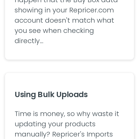
showing in your Repricer.com
account doesn't match what
you see when checking
directly…
Using Bulk Uploads
Time is money, so why waste it
updating your products
manually? Repricer's Imports