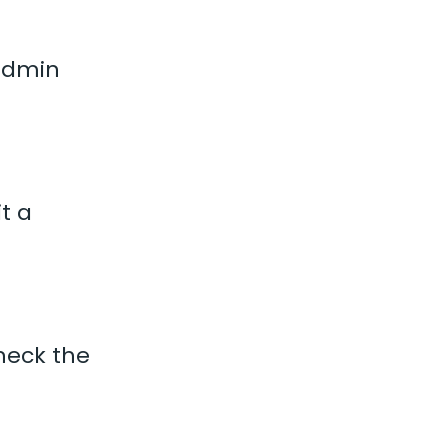
 admin
it a
Check the