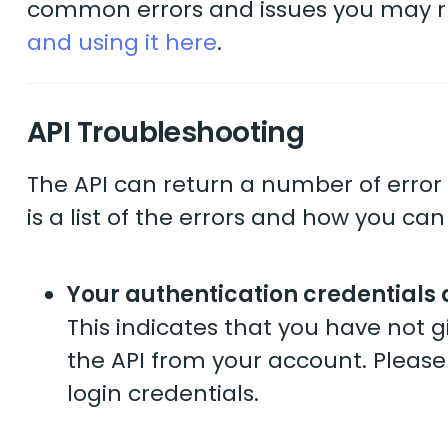
common errors and issues you may ru
and using it here
.
API Troubleshooting
The API can return a number of error 
is a list of the errors and how you can
Your authentication credentials 
This indicates that you have not
the API from your account. Please
login credentials.