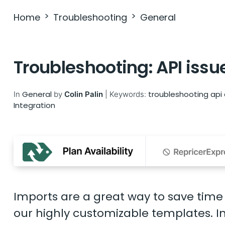
Home
Troubleshooting
General
Troubleshooting: API issu
General
troubleshooting
api
In
by
Colin Palin
|
Keywords:
Integration
Imports are a great way to save time
our highly customizable templates. In 