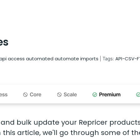
es
api access
automated
automate imports
API-CSV-F
|
Tags:
 and bulk update your Repricer product
this article, we'll go through some of th