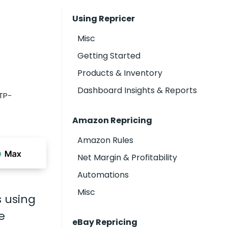
Using Repricer
Misc
Getting Started
Products & Inventory
Dashboard Insights & Reports
TP-
Amazon Repricing
Amazon Rules
Net Margin & Profitability
Automations
Misc
s using
e
eBay Repricing