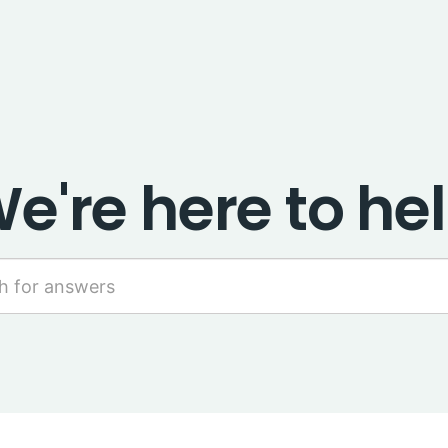
e're here to he