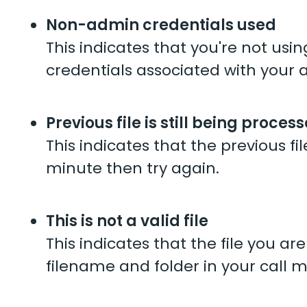
Non-admin credentials used
This indicates that you're not us
credentials associated with your 
Previous file is still being proces
This indicates that the previous fil
minute then try again.
This is not a valid file
This indicates that the file you a
filename and folder in your call ma