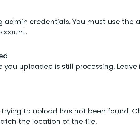
ing admin credentials. You must use the
account.
sed
e you uploaded is still processing. Leave 
re trying to upload has not been found. 
tch the location of the file.