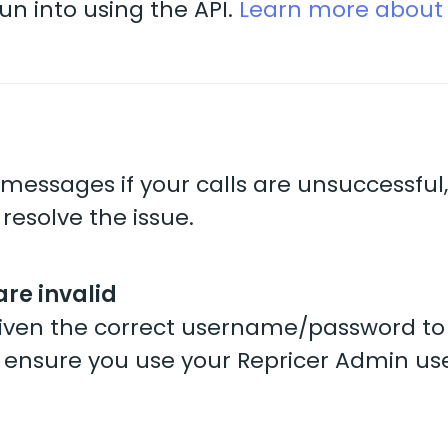
n into using the API.
Learn more about 
messages if your calls are unsuccessful
 resolve the issue.
are invalid
 given the correct username/password to
 ensure you use your Repricer Admin use