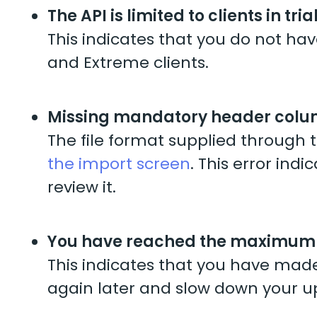
The API is limited to clients in tri
This indicates that you do not have
and Extreme clients.
Missing mandatory header col
The file format supplied through 
the import screen
. This error ind
review it.
You have reached the maximum r
This indicates that you have made
again later and slow down your up