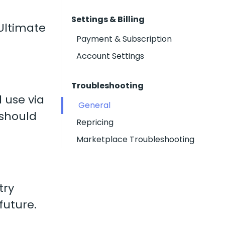
Settings & Billing
 Ultimate
Payment & Subscription
Account Settings
Troubleshooting
 use via
General
 should
Repricing
Marketplace Troubleshooting
try
future.