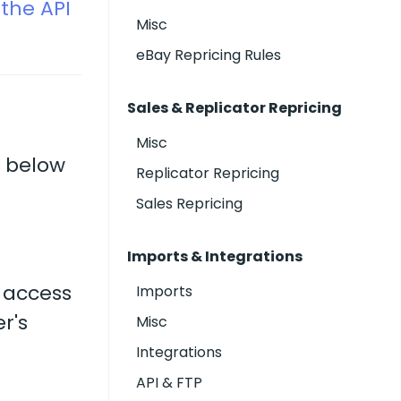
the API
Misc
eBay Repricing Rules
Sales & Replicator Repricing
Misc
, below
Replicator Repricing
Sales Repricing
Imports & Integrations
 access
Imports
r's
Misc
Integrations
API & FTP