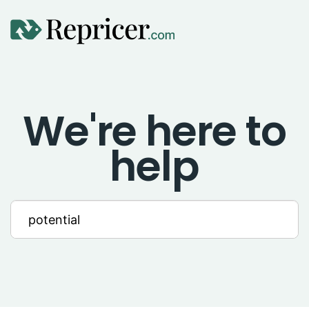
Using Repricer
We're here to
Amazon Repricing
help
eBay Repricing
Sales & Replicator Repricing
Imports & Integrations