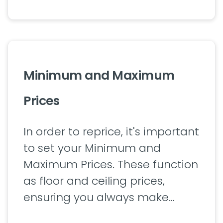
Minimum and Maximum
Prices
In order to reprice, it's important
to set your Minimum and
Maximum Prices. These function
as floor and ceiling prices,
ensuring you always make…