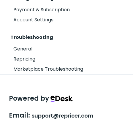
Payment & Subscription
Account Settings
Troubleshooting
General
Repricing
Marketplace Troubleshooting
Powered by
Email:
support@repricer.com