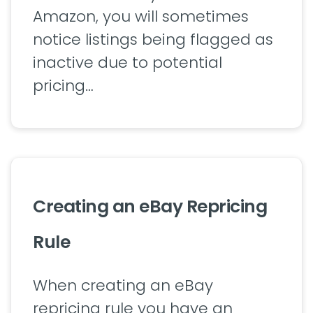
Amazon, you will sometimes
notice listings being flagged as
inactive due to potential
pricing…
Creating an eBay Repricing
Rule
When creating an eBay
repricing rule you have an