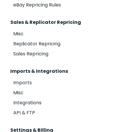
eBay Repricing Rules
Sales & Replicator Repricing
Misc
Replicator Repricing
Sales Repricing
Imports & Integrations
Imports
Misc
Integrations
API & FTP
Settings & Billing