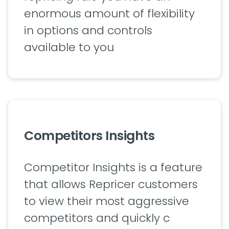
enormous amount of flexibility
in options and controls
available to you
Competitors Insights
Competitor Insights is a feature
that allows Repricer customers
to view their most aggressive
competitors and quickly c