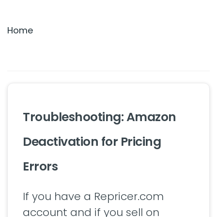
Settings & Billing
Home
Troubleshooting
Troubleshooting: Amazon
Deactivation for Pricing
Errors
If you have a Repricer.com
account and if you sell on