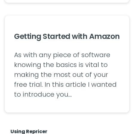
Getting Started with Amazon
As with any piece of software
knowing the basics is vital to
making the most out of your
free trial. In this article I wanted
to introduce you…
Using Repricer