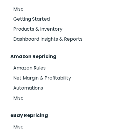
Misc
Getting Started
Products & Inventory
Dashboard Insights & Reports
Amazon Repricing
Amazon Rules
Net Margin & Profitability
Automations
Misc
eBay Repricing
Misc