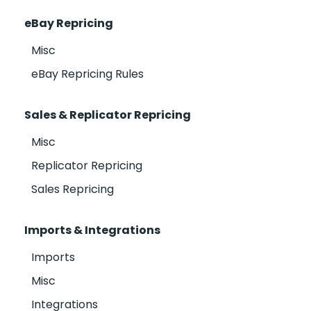
eBay Repricing
Misc
eBay Repricing Rules
Sales & Replicator Repricing
Misc
Replicator Repricing
Sales Repricing
Imports & Integrations
Imports
Misc
Integrations