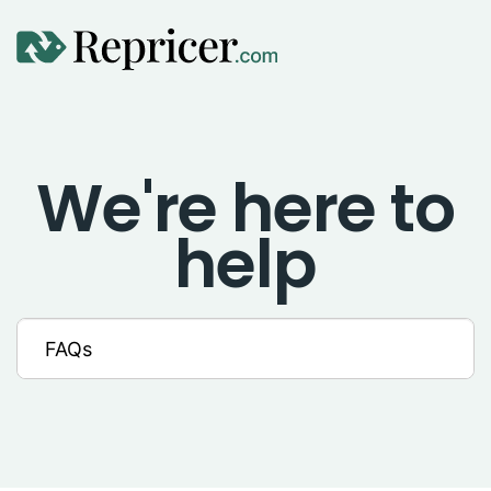
Using Repricer
We're here to
Amazon Repricing
help
eBay Repricing
Sales & Replicator Repricing
Imports & Integrations