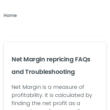
Settings & Billing
Home
Troubleshooting
Net Margin repricing FAQs
and Troubleshooting
Net Margin is a measure of
profitability. It is calculated by
finding the net profit as a