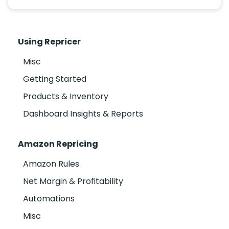
Using Repricer
Misc
Getting Started
Products & Inventory
Dashboard Insights & Reports
Amazon Repricing
Amazon Rules
Net Margin & Profitability
Automations
Misc