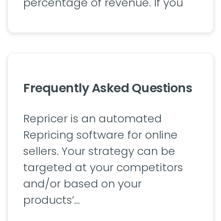
percentage of revenue. If you
Frequently Asked Questions
Repricer is an automated
Repricing software for online
sellers. Your strategy can be
targeted at your competitors
and/or based on your
products’…