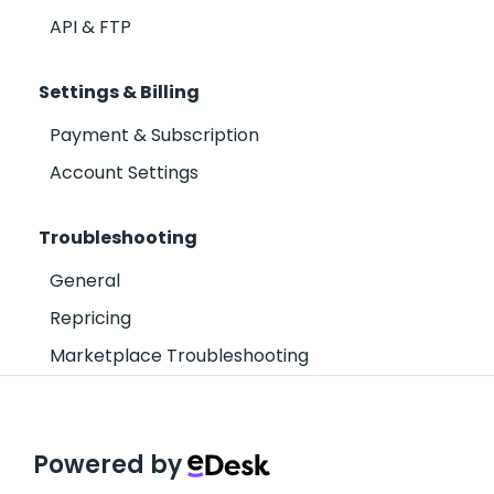
API & FTP
Settings & Billing
Payment & Subscription
Account Settings
Troubleshooting
General
Repricing
Marketplace Troubleshooting
Powered by