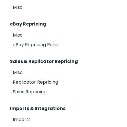
Misc
eBay Repricing
Misc
eBay Repricing Rules
Sales & Replicator Repricing
Misc
Replicator Repricing
Sales Repricing
Imports & Integrations
Imports