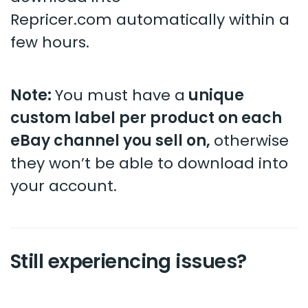
Repricer.com automatically within a
few hours.
Note:
You must have a
unique
custom label per product on each
eBay channel you sell on,
otherwise
they won’t be able to download into
your account.
Still experiencing issues?