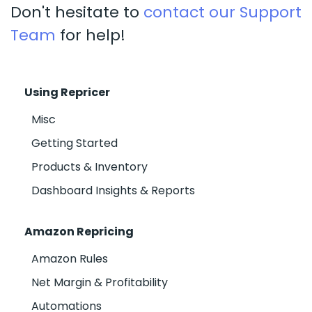
Don't hesitate to
contact our Support
Team
for help!
Using Repricer
Misc
Getting Started
Products & Inventory
Dashboard Insights & Reports
Amazon Repricing
Amazon Rules
Net Margin & Profitability
Automations