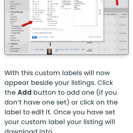
With this custom labels will now
appear beside your listings. Click
the
Add
button to add one (if you
don’t have one set) or click on the
label to edit it. Once you have set
your custom label your listing will
download into