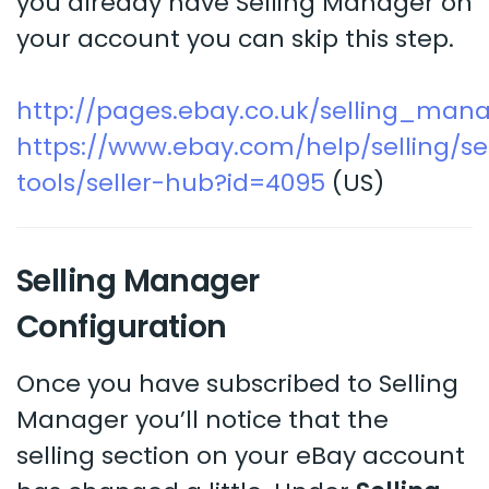
you already have Selling Manager on
your account you can skip this step.
http://pages.ebay.co.uk/selling_man
https://www.ebay.com/help/selling/sel
tools/seller-hub?id=4095
(US)
Selling Manager
Configuration
Once you have subscribed to Selling
Manager you’ll notice that the
selling section on your eBay account