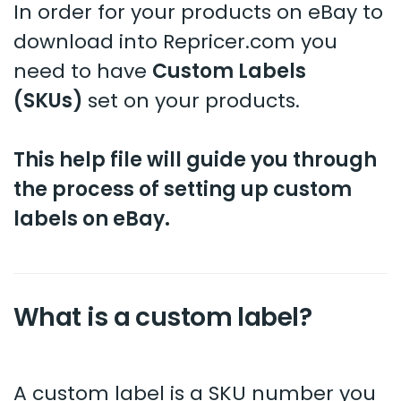
In order for your products on eBay to
download into Repricer.com you
need to have
Custom Labels
(SKUs)
set on your products.
This help file will guide you through
the process of setting up custom
labels on eBay.
What is a custom label?
A custom label is a SKU number you