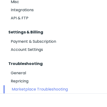
Misc
Integrations
API & FTP
Settings & Billing
Payment & Subscription
Account Settings
Troubleshooting
General
Repricing
Marketplace Troubleshooting