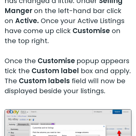
has changed a little. Under
Selling
Manger
on the left-hand bar click
on
Active.
Once your Active Listings
have come up click
Customise
on
the top right.
Once the
Customise
popup appears
tick the
Custom label
box and apply.
The
Custom labels
field will now be
displayed beside your listings.