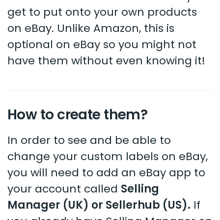
get to put onto your own products
on eBay. Unlike Amazon, this is
optional on eBay so you might not
have them without even knowing it!
How to create them?
In order to see and be able to
change your custom labels on eBay,
you will need to add an eBay app to
your account called
Selling
Manager (UK) or Sellerhub (US).
If