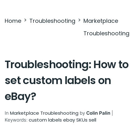
Settings & Billing
Home
Troubleshooting
Marketplace
Troubleshooting
Troubleshooting
Troubleshooting: How to
set custom labels on
eBay?
Marketplace Troubleshooting
In
by
Colin Palin
|
custom labels
ebay SKUs
sell
Keywords: