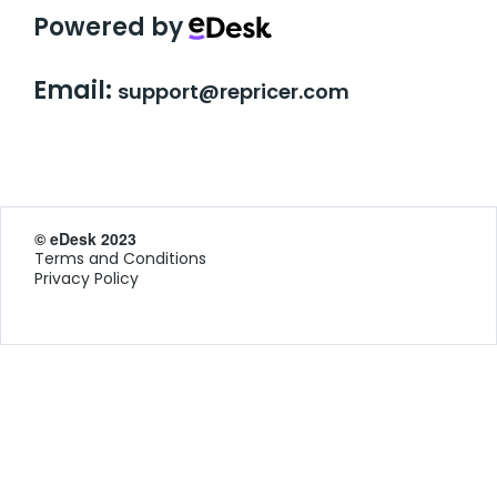
Powered by
Email:
support@repricer.com
© eDesk 2023
Terms and Conditions
Privacy Policy