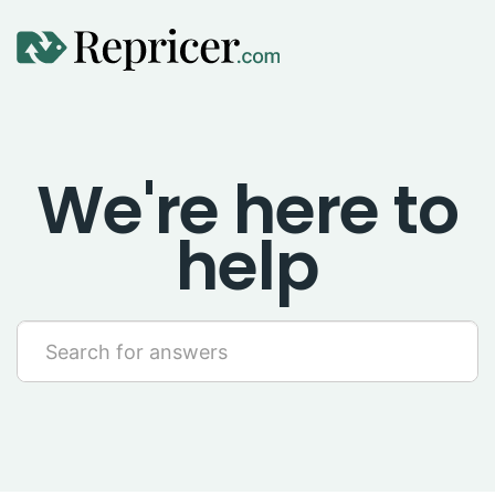
Using Repricer
We're here to
Amazon Repricing
help
eBay Repricing
Sales & Replicator Repricing
Imports & Integrations